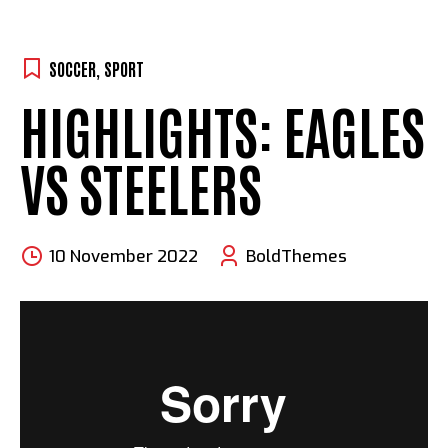
SOCCER
,
SPORT
HIGHLIGHTS: EAGLES
VS STEELERS
10 November 2022
BoldThemes