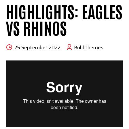
HIGHLIGHTS: EAGLES
VS RHINOS
25 September 2022
BoldThemes