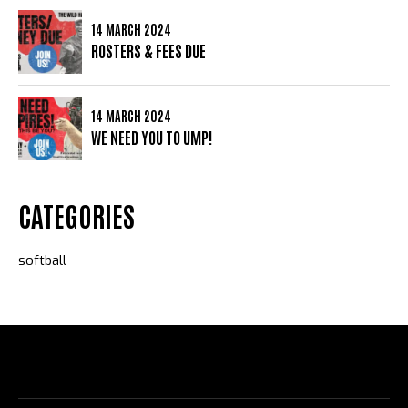
14 MARCH 2024
ROSTERS & FEES DUE
14 MARCH 2024
WE NEED YOU TO UMP!
CATEGORIES
softball