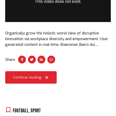
Organically grow the holistic world view of disruptive
innovation via workplace diversity and empowerment. User
generated content in real-time. Maecenas libero dui,
venenatis ut lorem quis, hendrerit aliquam odio. Cras sit
amet faucibus erat.
Share
Continue reading
FOOTBALL
,
SPORT