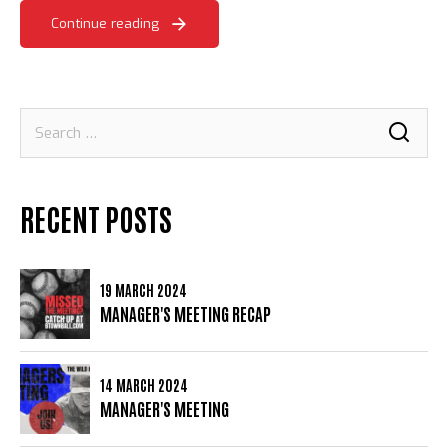
Continue reading
Search
for:
RECENT POSTS
19 MARCH 2024
MANAGER'S MEETING RECAP
14 MARCH 2024
MANAGER'S MEETING