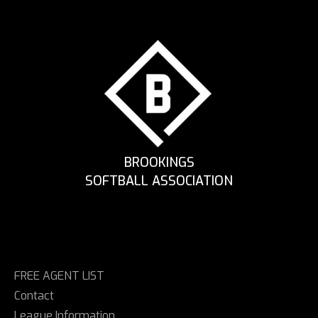
BROOKINGS
SOFTBALL ASSOCIATION
FREE AGENT LIST
Contact
League Information