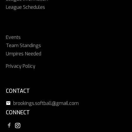
League Schedules
Events
Team Standings
Umpires Needed
Privacy Policy
CONTACT
brookings.softball@gmail.com
CONNECT