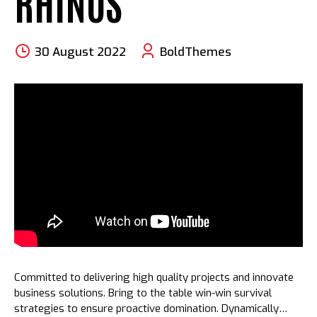
RHINOS
30 August 2022
BoldThemes
Committed to delivering high quality projects and innovate
business solutions. Bring to the table win-win survival
strategies to ensure proactive domination. Dynamically