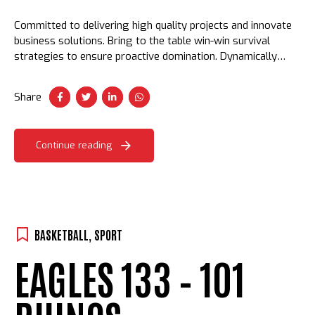
Committed to delivering high quality projects and innovate
business solutions. Bring to the table win-win survival
strategies to ensure proactive domination. Dynamically
procrastinate B2C users after installed base benefits.
Dramatically visualize customer convergence.
Share
Continue reading
BASKETBALL
,
SPORT
EAGLES 133 – 101