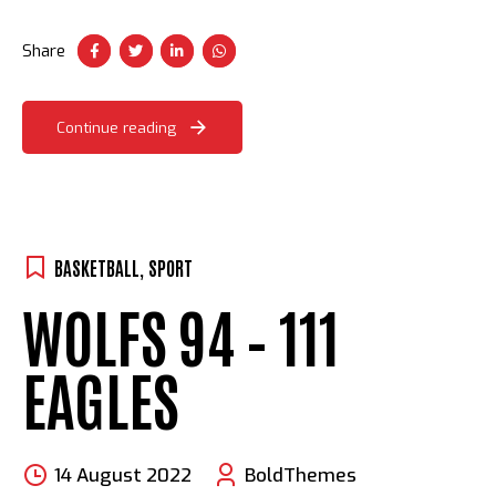
procrastinate B2C users after installed base benefits.
Dramatically visualize customer convergence.
Share
Continue reading
BASKETBALL
,
SPORT
WOLFS 94 – 111
EAGLES
14 August 2022
BoldThemes