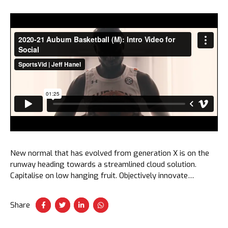
New normal that has evolved from generation X is on the
runway heading towards a streamlined cloud solution.
Capitalise on low hanging fruit. Objectively innovate
empowered manufactured products. Completely synergize
taxing.
Share