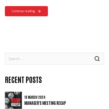
Continue reading
Search
for:
RECENT POSTS
19 MARCH 2024
MANAGER'S MEETING RECAP