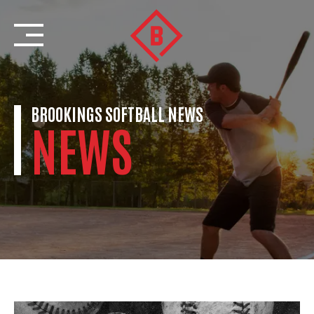
Skip
to
content
BROOKINGS SOFTBALL NEWS
NEWS