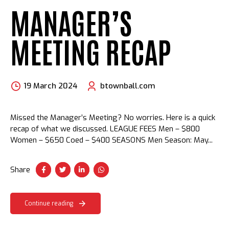
MANAGER’S
MEETING RECAP
19 March 2024
btownball.com
Missed the Manager’s Meeting? No worries. Here is a quick
recap of what we discussed. LEAGUE FEES Men – $800
Women – $650 Coed – $400 SEASONS Men Season: May...
Share
Continue reading