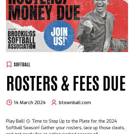
SOFTBALL
ROSTERS & FEES DUE
14 March 2024
btownball.com
Play Ball! 🥎 Time to Step Up to the Plate for the 2024
Softball Season! Gather your rosters, lace up those cleats,