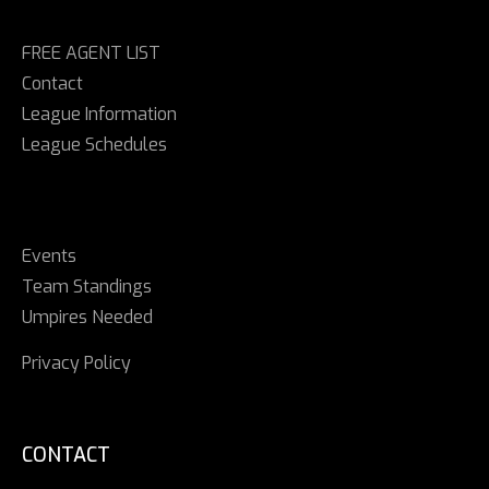
FREE AGENT LIST
Contact
League Information
League Schedules
Events
Team Standings
Umpires Needed
Privacy Policy
CONTACT