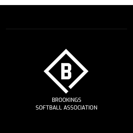
BROOKINGS
SOFTBALL ASSOCIATION