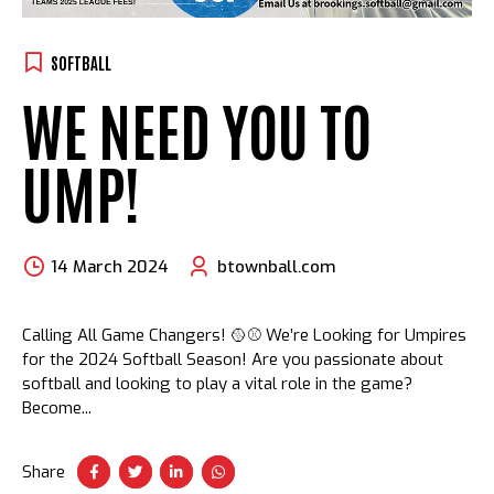
SOFTBALL
WE NEED YOU TO
UMP!
14 March 2024
btownball.com
Calling All Game Changers! 🥎⚾ We’re Looking for Umpires
for the 2024 Softball Season! Are you passionate about
softball and looking to play a vital role in the game?
Become...
Share