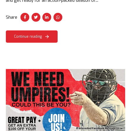
and get ready for an action-packed season of...
Share
Continue reading