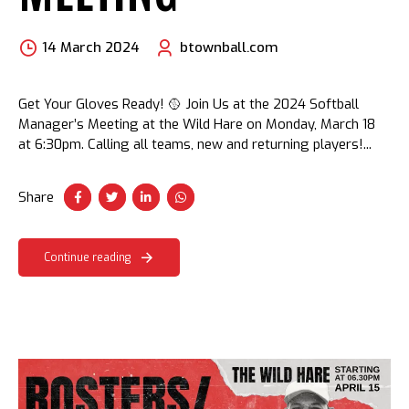
14 March 2024
btownball.com
Get Your Gloves Ready! 🥎 Join Us at the 2024 Softball
Manager’s Meeting at the Wild Hare on Monday, March 18
at 6:30pm. Calling all teams, new and returning players!...
Share
Continue reading