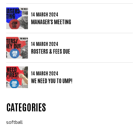
14 MARCH 2024
MANAGER'S MEETING
14 MARCH 2024
ROSTERS & FEES DUE
14 MARCH 2024
WE NEED YOU TO UMP!
CATEGORIES
softball