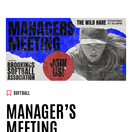
SOFTBALL
MANAGER’S
MEETING