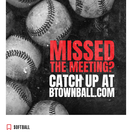
SOFTBALL