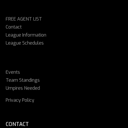
FREE AGENT LIST
Contact
League Information
League Schedules
Events
Team Standings
Umpires Needed
Privacy Policy
CONTACT