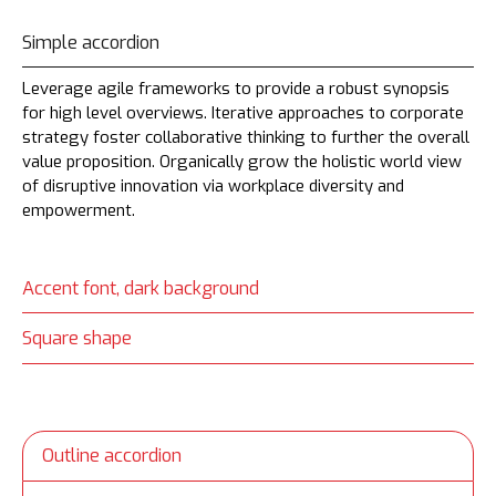
Simple accordion
Leverage agile frameworks to provide a robust synopsis
for high level overviews. Iterative approaches to corporate
strategy foster collaborative thinking to further the overall
value proposition. Organically grow the holistic world view
of disruptive innovation via workplace diversity and
empowerment.
Accent font, dark background
Square shape
Outline accordion