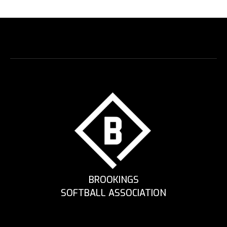
BROOKINGS
SOFTBALL ASSOCIATION