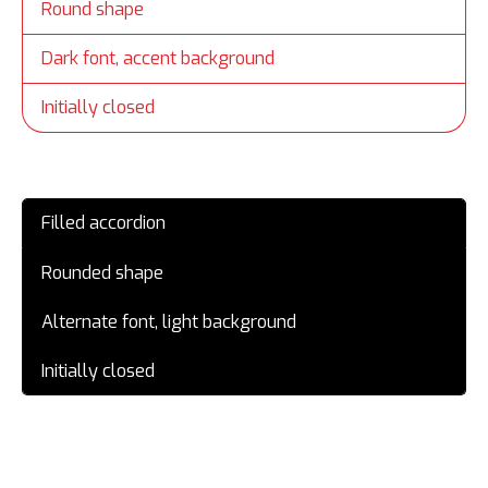
Round shape
Dark font, accent background
Initially closed
Filled accordion
Rounded shape
Alternate font, light background
Initially closed