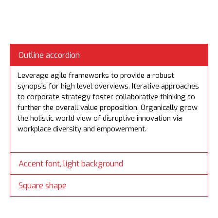
Outline accordion
Leverage agile frameworks to provide a robust
synopsis for high level overviews. Iterative approaches
to corporate strategy foster collaborative thinking to
further the overall value proposition. Organically grow
the holistic world view of disruptive innovation via
workplace diversity and empowerment.
Accent font, light background
Square shape