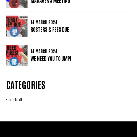
MANAGER'S MEETING
14 MARCH 2024
ROSTERS & FEES DUE
14 MARCH 2024
WE NEED YOU TO UMP!
CATEGORIES
softball