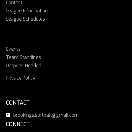
Contact
League Information
League Schedules
Events
Team Standings
Umpires Needed
Privacy Policy
CONTACT
brookings.softball@gmail.com
CONNECT