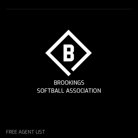
BROOKINGS
SOFTBALL ASSOCIATION
FREE AGENT LIST