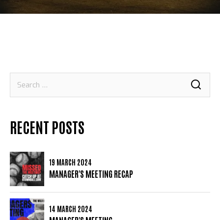
Search
for:
RECENT POSTS
19 MARCH 2024
MANAGER'S MEETING RECAP
14 MARCH 2024