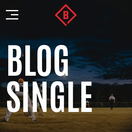
Skip
to
content
BLOG
SINGLE